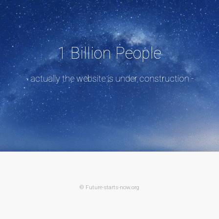
1 Billion People
- actually the website is under construction -
© Future-starts-now.org